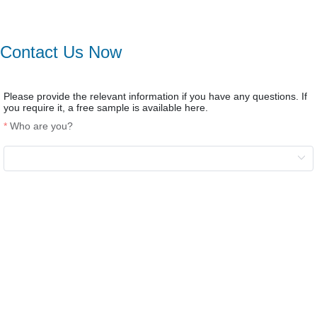
Contact Us Now
Please provide the relevant information if you have any questions. If
you require it, a free sample is available here.
Who are you?