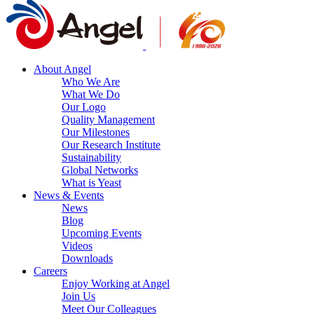
About Angel
Who We Are
What We Do
Our Logo
Quality Management
Our Milestones
Our Research Institute
Sustainability
Global Networks
What is Yeast
News & Events
News
Blog
Upcoming Events
Videos
Downloads
Careers
Enjoy Working at Angel
Join Us
Meet Our Colleagues