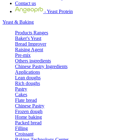
Contact us
- Yeast Protein
Yeast & Baking
Products Ranges
Baker's Yeast
Bread Improver
Raising Agent
Pre-mix
Others ingredients
Chinese Pastry Ingredients
Applications
Lean doughs
Rich doughs
Pastry
Cakes
Flate bread
Chinese Pastry
Frozen dough
Home baking
Packed bread
Filling
Croissant
Baking Technology Center