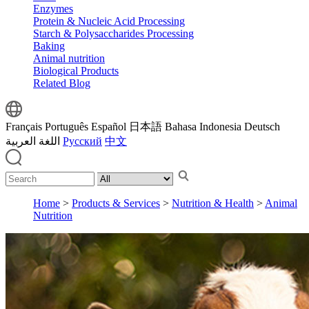
Enzymes
Protein & Nucleic Acid Processing
Starch & Polysaccharides Processing
Baking
Animal nutrition
Biological Products
Related Blog
Français
Português
Español
日本語
Bahasa Indonesia
Deutsch
اللغة العربية
Русский
中文
Home
>
Products & Services
>
Nutrition & Health
>
Animal
Nutrition