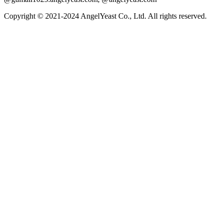
Copyright © 2021-2024 AngelYeast Co., Ltd. All rights reserved.