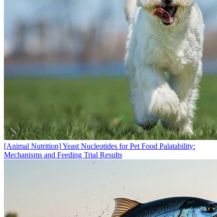
[Animal Nutrition]
Yeast Nucleotides for Pet Food Palatability:
Mechanisms and Feeding Trial Results