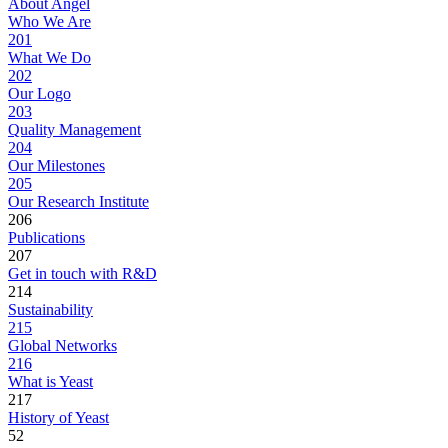
About Angel
Who We Are
201
What We Do
202
Our Logo
203
Quality Management
204
Our Milestones
205
Our Research Institute
206
Publications
207
Get in touch with R&D
214
Sustainability
215
Global Networks
216
What is Yeast
217
History of Yeast
52