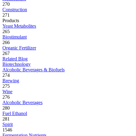
270
Construction
271
Products
Yeast Metabolites
265
Biostimulant
266
Organic Fertilizer
267
Related Blog
Biotechnology
Alcoholic Beverages & Biofuels
274
Brewing
275
Wine
276
Alcoholic Beverages
280
Fuel Ethanol
281
Spirit
1546
Fermentation Nutrients