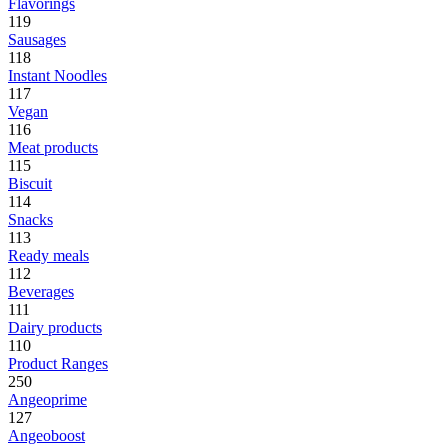
Flavorings
119
Sausages
118
Instant Noodles
117
Vegan
116
Meat products
115
Biscuit
114
Snacks
113
Ready meals
112
Beverages
111
Dairy products
110
Product Ranges
250
Angeoprime
127
Angeoboost