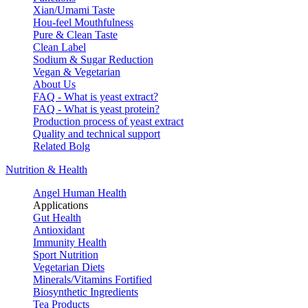
Xian/Umami Taste
Hou-feel Mouthfulness
Pure & Clean Taste
Clean Label
Sodium & Sugar Reduction
Vegan & Vegetarian
About Us
FAQ - What is yeast extract?
FAQ - What is yeast protein?
Production process of yeast extract
Quality and technical support
Related Bolg
Nutrition & Health
Angel Human Health
Applications
Gut Health
Antioxidant
Immunity Health
Sport Nutrition
Vegetarian Diets
Minerals/Vitamins Fortified
Biosynthetic Ingredients
Tea Products