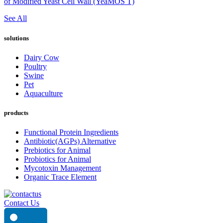
of Modified Yeast Cell Wall (YeaMOS T)
See All
solutions
Dairy Cow
Poultry
Swine
Pet
Aquaculture
products
Functional Protein Ingredients
Antibiotic(AGPs) Alternative
Prebiotics for Animal
Probiotics for Animal
Mycotoxin Management
Organic Trace Element
Contact Us