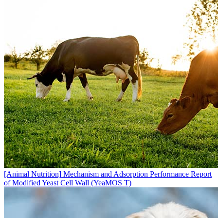
[Animal Nutrition]
Mechanism and Adsorption Performance Report
of Modified Yeast Cell Wall (YeaMOS T)