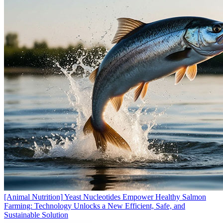
[Animal Nutrition]
Yeast Nucleotides Empower Healthy Salmon
Farming: Technology Unlocks a New Efficient, Safe, and
Sustainable Solution