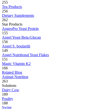
255
Tea Products
256
Dietary Supplements
262
Star Products
AngeoPro Yeast Protein
155
Angel Yeast Beta-Glucan
156
Angel S. boulardii
149
Angel Nutritional Yeast Flakes
151
Magic Vitamin K2
166
Related Blog
Animal Nutrition
263
Solutions
Dairy Cow
189
Poultry
188
Swine