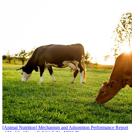
[Animal Nutrition]
Mechanism and Adsorption Performance Report