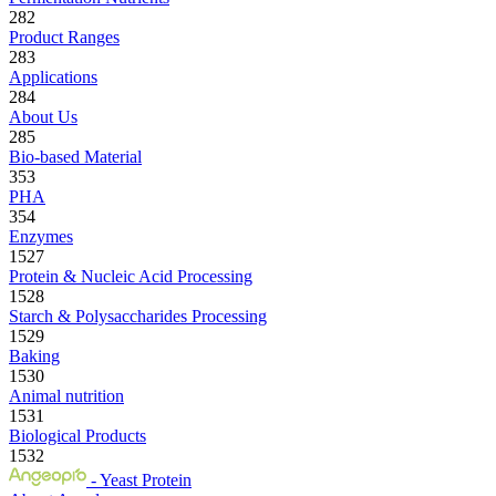
282
Product Ranges
283
Applications
284
About Us
285
Bio-based Material
353
PHA
354
Enzymes
1527
Protein & Nucleic Acid Processing
1528
Starch & Polysaccharides Processing
1529
Baking
1530
Animal nutrition
1531
Biological Products
1532
- Yeast Protein