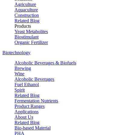
Agriculture
Aquaculture
Construction
Related Blog
Products
Yeast Metabolites
Biostimulant
Organic Fertilizer
Biotechnology
Alcoholic Beverages & Biofuels
Brewing
Wine
Alcoholic Beverages
Fuel Ethanol
Spirit
Related Blog
Fermentation Nutrients
Product Ranges
Applications
About Us
Related Blog
Bio-based Material
PHA