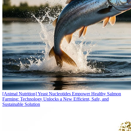
[Animal Nutrition]
Yeast Nucleotides Empower Healthy Salmon
Farming: Technology Unlocks a New Efficient, Safe, and
Sustainable Solution