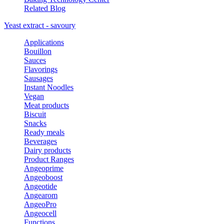
Related Blog
Yeast extract - savoury
Applications
Bouillon
Sauces
Flavorings
Sausages
Instant Noodles
Vegan
Meat products
Biscuit
Snacks
Ready meals
Beverages
Dairy products
Product Ranges
Angeoprime
Angeoboost
Angeotide
Angearom
AngeoPro
Angeocell
Functions