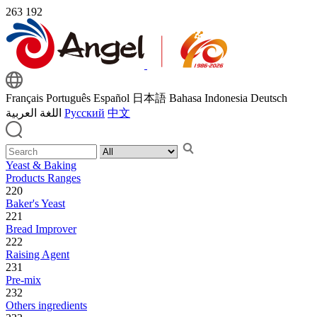
263
192
Français
Português
Español
日本語
Bahasa Indonesia
Deutsch
اللغة العربية
Русский
中文
Yeast & Baking
Products Ranges
220
Baker's Yeast
221
Bread Improver
222
Raising Agent
231
Pre-mix
232
Others ingredients