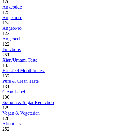
126
Angeotide
125
Angearom
124
AngeoPro
123
Angeocell
122
Functions
251
Xian/Umami Taste
133
Hou-feel Mouthfulness
132
Pure & Clean Taste
131
Clean Label
130
Sodium & Sugar Reduction
129
Vegan & Vegetarian
128
About Us
252