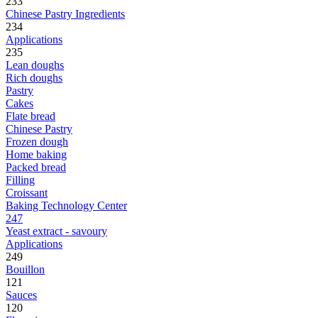
233
Chinese Pastry Ingredients
234
Applications
235
Lean doughs
Rich doughs
Pastry
Cakes
Flate bread
Chinese Pastry
Frozen dough
Home baking
Packed bread
Filling
Croissant
Baking Technology Center
247
Yeast extract - savoury
Applications
249
Bouillon
121
Sauces
120