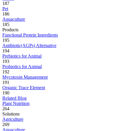
187
Pet
186
Aquaculture
185
Products
Functional Protein Ingredients
195
Antibiotic(AGPs) Alternative
194
Prebiotics for Animal
193
Probiotics for Animal
192
Mycotoxin Management
191
Organic Trace Element
190
Related Blog
Plant Nutrition
264
Solutions
Agriculture
269
Aquaculture