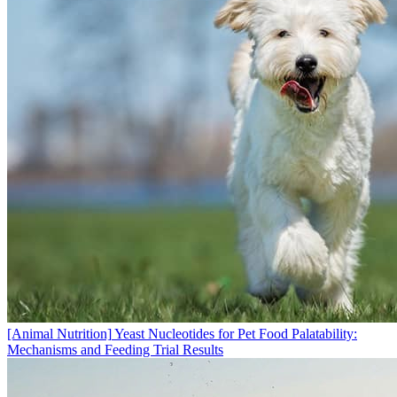
[Animal Nutrition]
Yeast Nucleotides for Pet Food Palatability:
Mechanisms and Feeding Trial Results