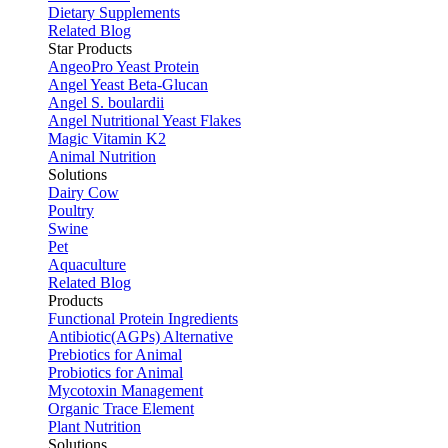
Dietary Supplements
Related Blog
Star Products
AngeoPro Yeast Protein
Angel Yeast Beta-Glucan
Angel S. boulardii
Angel Nutritional Yeast Flakes
Magic Vitamin K2
Animal Nutrition
Solutions
Dairy Cow
Poultry
Swine
Pet
Aquaculture
Related Blog
Products
Functional Protein Ingredients
Antibiotic(AGPs) Alternative
Prebiotics for Animal
Probiotics for Animal
Mycotoxin Management
Organic Trace Element
Plant Nutrition
Solutions