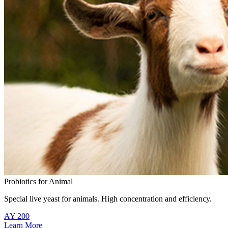
Probiotics for Animal
Special live yeast for animals. High concentration and efficiency.
AY 200
Learn More