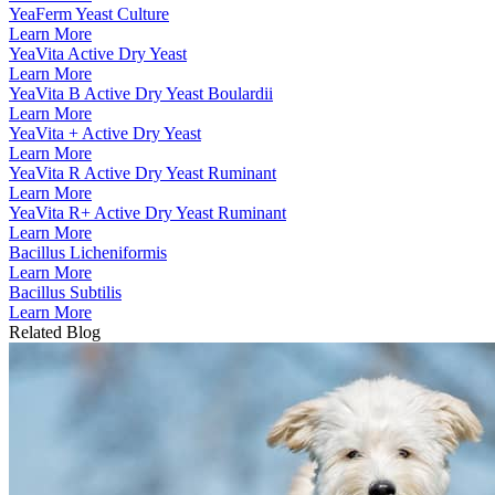
YeaFerm Yeast Culture
Learn More
YeaVita Active Dry Yeast
Learn More
YeaVita B Active Dry Yeast Boulardii
Learn More
YeaVita + Active Dry Yeast
Learn More
YeaVita R Active Dry Yeast Ruminant
Learn More
YeaVita R+ Active Dry Yeast Ruminant
Learn More
Bacillus Licheniformis
Learn More
Bacillus Subtilis
Learn More
Related Blog