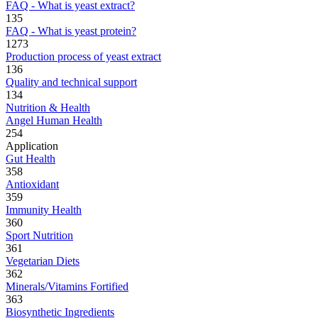
FAQ - What is yeast extract?
135
FAQ - What is yeast protein?
1273
Production process of yeast extract
136
Quality and technical support
134
Nutrition & Health
Angel Human Health
254
Application
Gut Health
358
Antioxidant
359
Immunity Health
360
Sport Nutrition
361
Vegetarian Diets
362
Minerals/Vitamins Fortified
363
Biosynthetic Ingredients