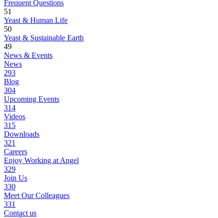
Frequent Questions
51
Yeast & Human Life
50
Yeast & Sustainable Earth
49
News & Events
News
293
Blog
304
Upcoming Events
314
Videos
315
Downloads
321
Careers
Enjoy Working at Angel
329
Join Us
330
Meet Our Colleagues
331
Contact us