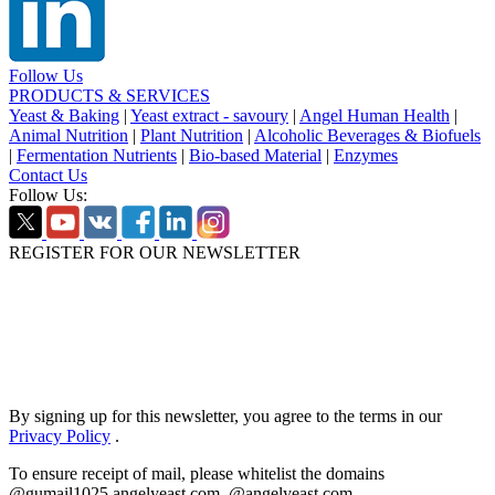
Follow Us
PRODUCTS & SERVICES
Yeast & Baking
|
Yeast extract - savoury
|
Angel Human Health
|
Animal Nutrition
|
Plant Nutrition
|
Alcoholic Beverages & Biofuels
|
Fermentation Nutrients
|
Bio-based Material
|
Enzymes
Contact Us
Follow Us:
REGISTER FOR OUR NEWSLETTER
By signing up for this newsletter, you agree to the terms in our
Privacy Policy
.
To ensure receipt of mail, please whitelist the domains
@gumail1025.angelyeast.com, @angelyeast.com