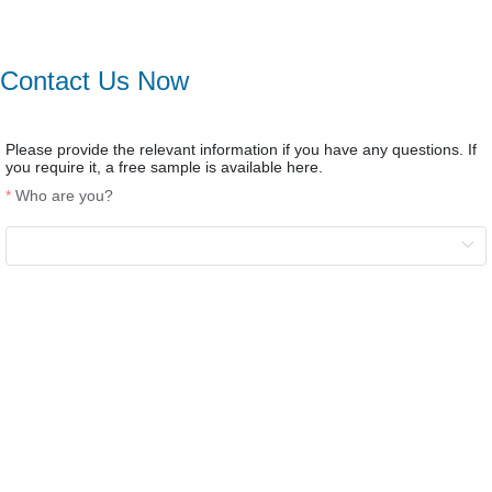
Contact Us Now
Please provide the relevant information if you have any questions. If
you require it, a free sample is available here.
Who are you?