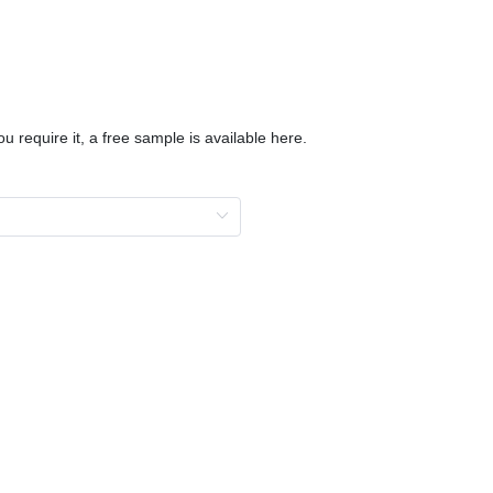
u require it, a free sample is available here.