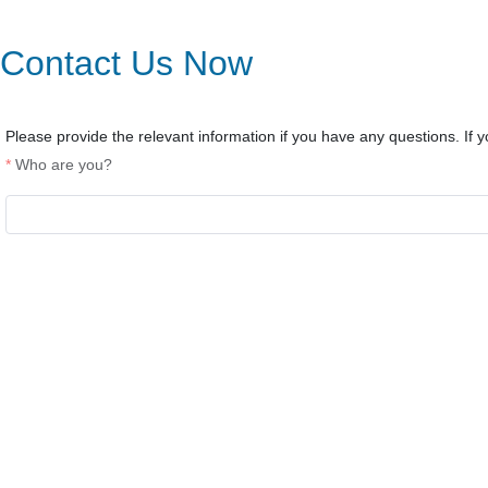
Contact Us Now
Please provide the relevant information if you have any questions. If yo
Who are you?